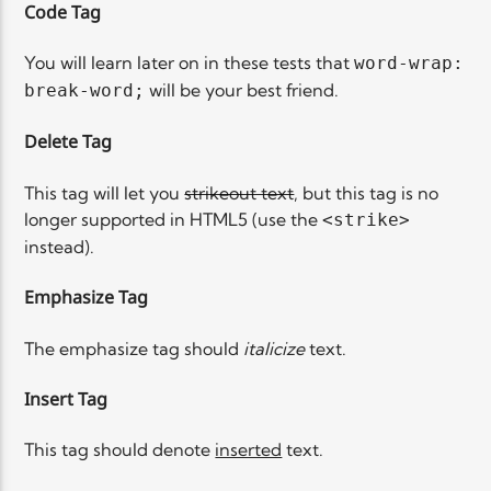
Code Tag
You will learn later on in these tests that
word-wrap:
will be your best friend.
break-word;
Delete Tag
This tag will let you
strikeout text
, but this tag is no
longer supported in HTML5 (use the
<strike>
instead).
Emphasize Tag
The emphasize tag should
italicize
text.
Insert Tag
This tag should denote
inserted
text.