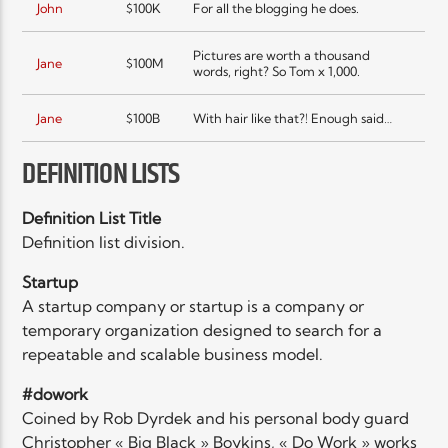
John
$100K
For all the blogging he does.
Pictures are worth a thousand
Jane
$100M
words, right? So Tom x 1,000.
Jane
$100B
With hair like that?! Enough said…
DEFINITION LISTS
Definition List Title
Definition list division.
Startup
A startup company or startup is a company or
temporary organization designed to search for a
repeatable and scalable business model.
#dowork
Coined by Rob Dyrdek and his personal body guard
Christopher « Big Black » Boykins, « Do Work » works