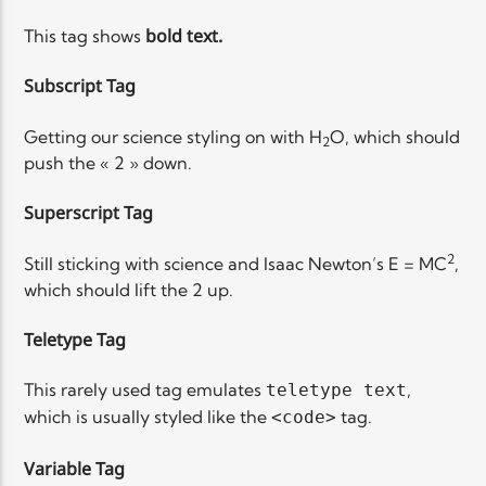
bold
text.
This tag shows
Subscript Tag
Getting our science styling on with H
O, which should
2
push the « 2 » down.
Superscript Tag
2
Still sticking with science and Isaac Newton’s E = MC
,
which should lift the 2 up.
Teletype Tag
This rarely used tag emulates
,
teletype text
which is usually styled like the
tag.
<code>
Variable Tag