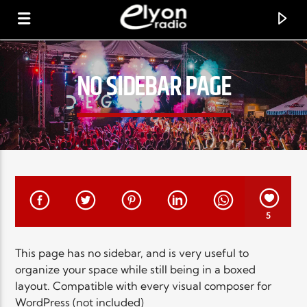
NO SIDEBAR PAGE
RADIO ELYON
POSITIVE ET ENCOURAGEANTE !
5
This page has no sidebar, and is very useful to
organize your space while still being in a boxed
layout. Compatible with every visual composer for
WordPress (not included)