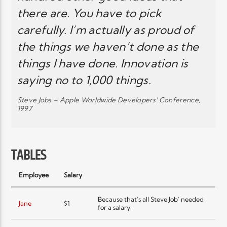
there are. You have to pick
carefully. I’m actually as proud of
the things we haven’t done as the
things I have done. Innovation is
saying no to 1,000 things.
Steve Jobs – Apple Worldwide Developers’ Conference,
1997
TABLES
Employee
Salary
Because that’s all Steve Job’ needed
Jane
$1
for a salary.