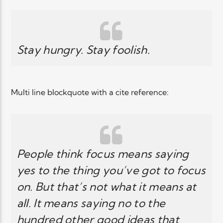
Elyon Live
Stay hungry. Stay foolish.
Elyon Kids
Multi line blockquote with a cite reference:
People think focus means saying
yes to the thing you’ve got to focus
on. But that’s not what it means at
all. It means saying no to the
hundred other good ideas that