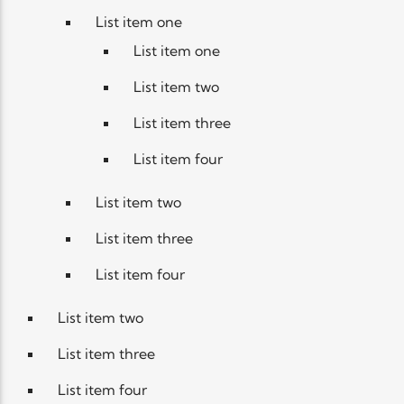
List item one
List item one
List item two
List item three
List item four
List item two
List item three
List item four
List item two
List item three
List item four