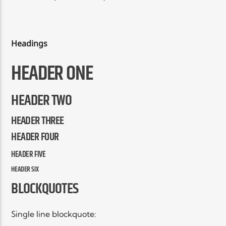
EN CE MOMENT
TITRE
ARTISTE
Headings
HEADER ONE
HEADER TWO
HEADER THREE
Radio Elyon
HEADER FOUR
HEADER FIVE
Elyon Rhema
HEADER SIX
BLOCKQUOTES
Elyon Hits
Single line blockquote: