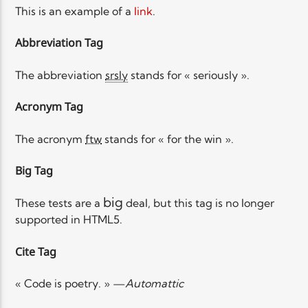
This is an example of a
link
.
Abbreviation Tag
The abbreviation
srsly
stands for « seriously ».
Acronym Tag
The acronym
ftw
stands for « for the win ».
Big Tag
big
These tests are a
deal, but this tag is no longer
supported in HTML5.
Cite Tag
« Code is poetry. » —
Automattic