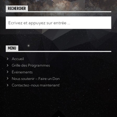
RECHERCHER
MENU
Accueil
Grille des Programmes
Événements
Nous soutenir – Faire un Don
Contactez-nous maintenant!