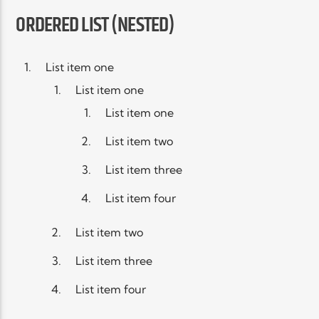
ORDERED LIST (NESTED)
List item one
List item one
List item one
List item two
List item three
List item four
List item two
List item three
List item four