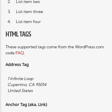
List item two
List item three
List item four
HTML TAGS
These supported tags come from the WordPress.com
code
FAQ
.
Address Tag
1 Infinite Loop
Cupertino, CA 95014
United States
Anchor Tag (aka. Link)