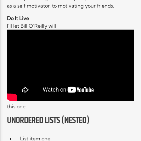
as a self motivator, to motivating your friends.
Do It Live
I’ll let Bill O’Reilly will
this one.
UNORDERED LISTS (NESTED)
List item one