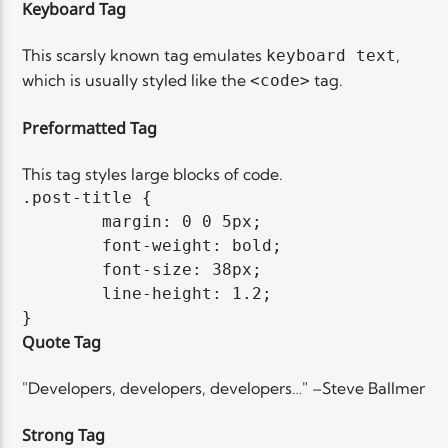
Keyboard Tag
This scarsly known tag emulates
,
keyboard text
which is usually styled like the
tag.
<code>
Preformatted Tag
This tag styles large blocks of code.
.post-title {

	margin: 0 0 5px;

	font-weight: bold;

	font-size: 38px;

	line-height: 1.2;

}
Quote Tag
Developers, developers, developers…
–Steve Ballmer
Strong Tag