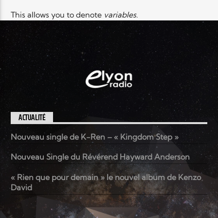
This allows you to denote
variables
.
ACTUALITÉ
Nouveau single de K-Ren – « Kingdom Step »
Nouveau Single du Révérend Hayward Anderson
« Rien que pour demain » le nouvel album de Kenzo
David